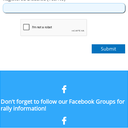
Submit

Don't forget to follow our Facebook Groups for
rally information!
