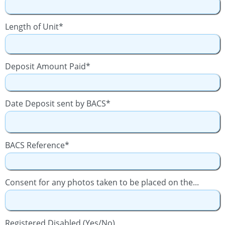
Length of Unit*
Deposit Amount Paid*
Date Deposit sent by BACS*
BACS Reference*
Consent for any photos taken to be placed on the...
Registered Disabled (Yes/No)