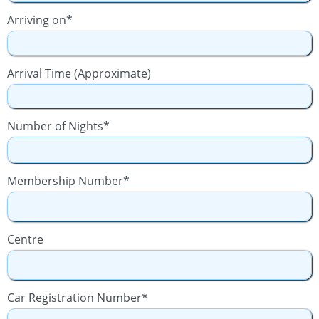
Arriving on*
Arrival Time (Approximate)
Number of Nights*
Membership Number*
Centre
Car Registration Number*