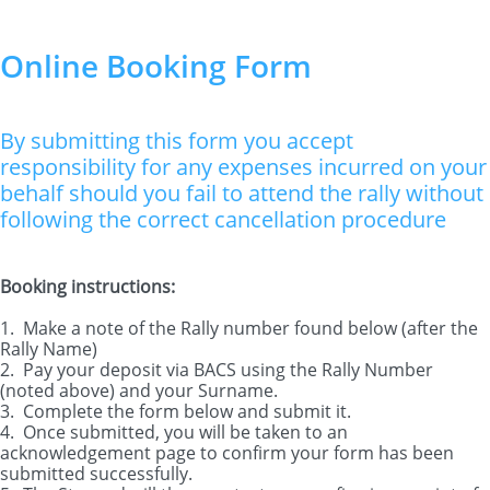
Online Booking Form
By submitting this form you accept
responsibility for any expenses incurred on your
behalf should you fail to attend the rally without
following the correct cancellation procedure
Booking instructions:
1. Make a note of the Rally number found below (after the
Rally Name)
2. Pay your deposit via BACS using the Rally Number
(noted above) and your Surname.
3. Complete the form below and submit it.
4. Once submitted, you will be taken to an
acknowledgement page to confirm your form has been
submitted successfully.