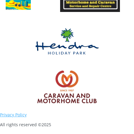
Privacy Policy
All rights reserved ©2025