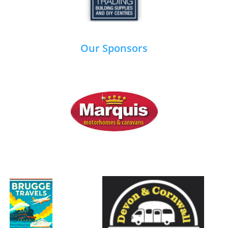
Our Sponsors