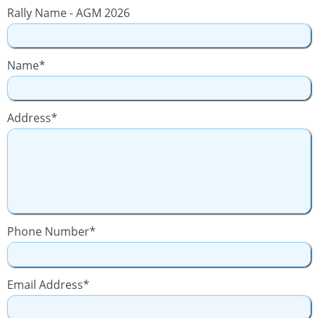
Rally Name - AGM 2026
Name*
Address*
Phone Number*
Email Address*