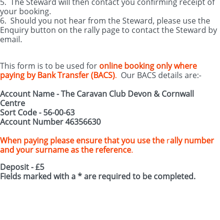
5. The Steward will then contact you confirming receipt of
your booking.
6. Should you not hear from the Steward, please use the
Enquiry button on the rally page to contact the Steward by
email.
This form is to be used for
online booking only
where
paying by Bank Transfer (BACS)
.
Our BACS details are:-
Account Name - The Caravan Club Devon & Cornwall
Centre
Sort Code - 56-00-63
Account Number 46356630
When paying please ensure that you use the
r
ally number
and your surname as the reference
.
Deposit - £5
Fields marked with a * are required to be completed.