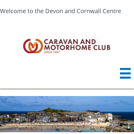
Welcome to the Devon and Cornwall Centre
