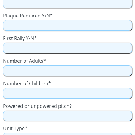
Plaque Required Y/N*
First Rally Y/N*
Number of Adults*
Number of Children*
Powered or unpowered pitch?
Unit Type*