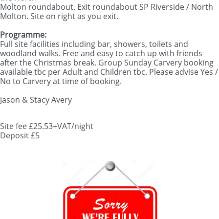
Molton roundabout. Exit roundabout SP Riverside / North
Molton. Site on right as you exit.
Programme:
Full site facilities including bar, showers, toilets and
woodland walks. Free and easy to catch up with friends
after the Christmas break. Group Sunday Carvery booking
available tbc per Adult and Children tbc. Please advise Yes /
No to Carvery at time of booking.
Jason & Stacy Avery
Site fee £25.53+VAT/night
​Deposit £5