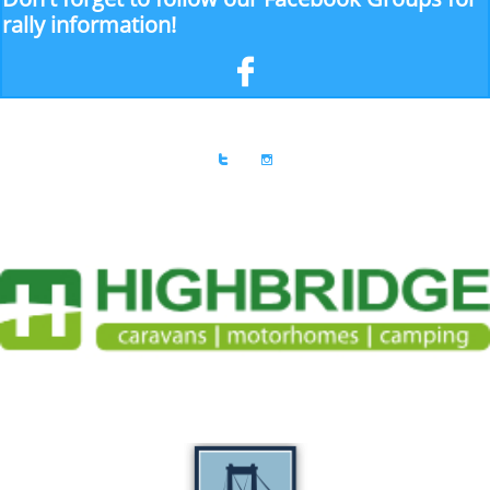
rally information!


