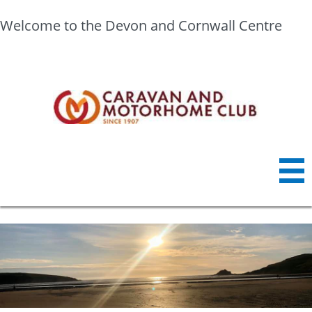
Welcome to the Devon and Cornwall Centre
