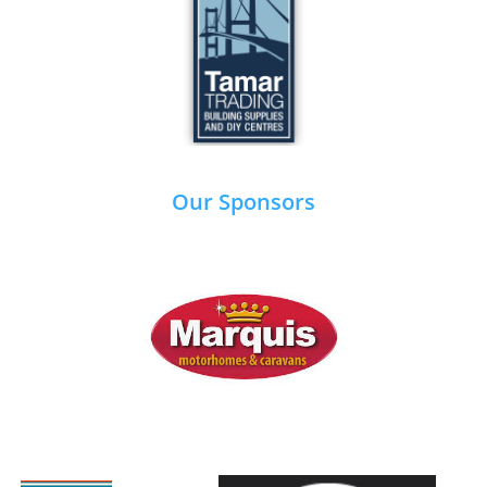
Our Sponsors