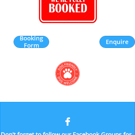
Booking
Enquire
Form

Don't forget to follow our Facebook Groups for