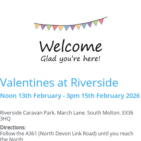
Valentines at Riverside
Noon 13th February - 3pm 15th February 2026
Riverside Caravan Park. March Lane. South Molton. EX36
3HQ
Directions
:
Follow the A361 (North Devon Link Road) until you reach
the North